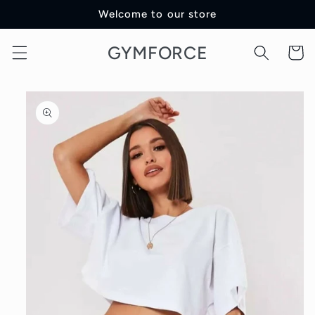
Skip to
Welcome to our store
content
GYMFORCE
Cart
Skip to
product
information