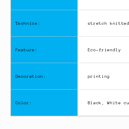
Technice:
stretch knitted
Feature:
Eco-friendly
Decoration:
printing
Color:
Black, White cu