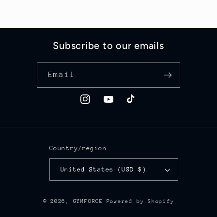
Subscribe to our emails
Email
Instagram
YouTube
TikTok
Country/region
United States (USD $)
© 2026,
GYMFORCE
Powered by Shopify