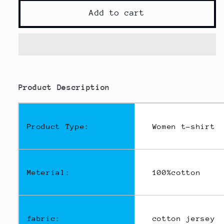
for
for
Women
Women
Add to cart
Crop
Crop
Top
Top
Navel
Navel
Baring
Baring
New
New
modname=ckeditor
Summer
Summer
Product Description
Sport
Sport
T-
T-
shirts
shirts
Product Type:
Women t-shirt
Meterial:
100%cotton
fabric:
cotton jersey