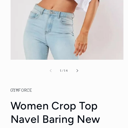
Open
media
1
of
1
/
14
in
modal
GYMFORCE
Women Crop Top
Navel Baring New