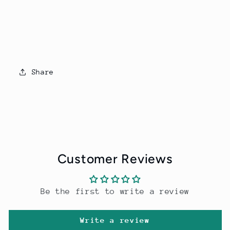
Share
Customer Reviews
Be the first to write a review
Write a review