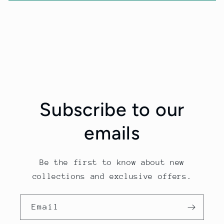
Subscribe to our
emails
Be the first to know about new
collections and exclusive offers.
Email