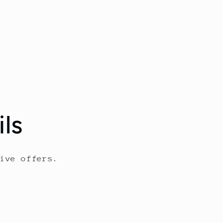
ls
ive offers.