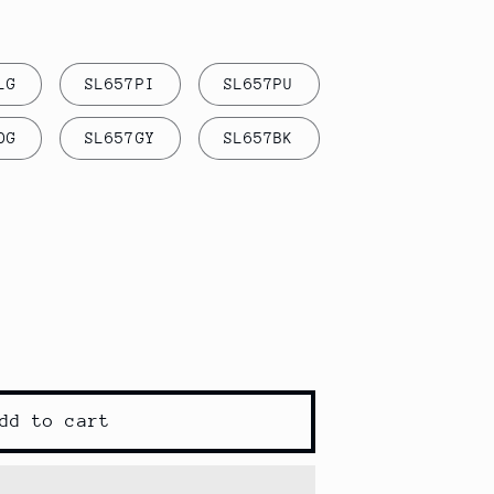
LG
SL657PI
SL657PU
DG
SL657GY
SL657BK
s
dd to cart