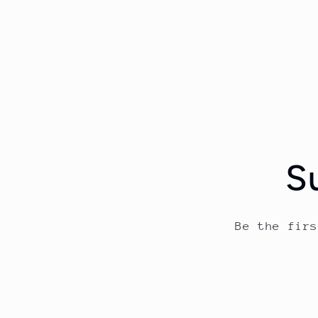
S
Be the fir