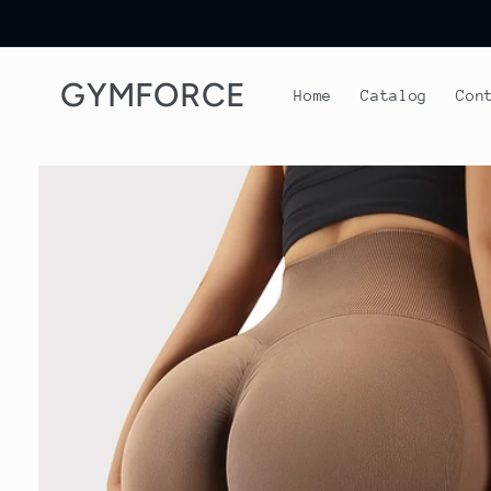
Skip to
content
GYMFORCE
Home
Catalog
Con
Skip to
product
information