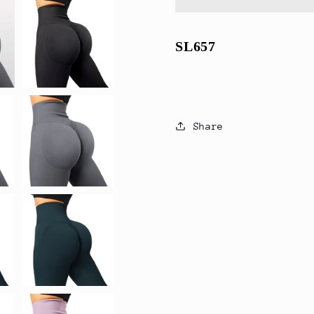
Scrunch
Scrunch
Butt
Butt
Yoga
Yoga
SL657
Pants
Pants
Share