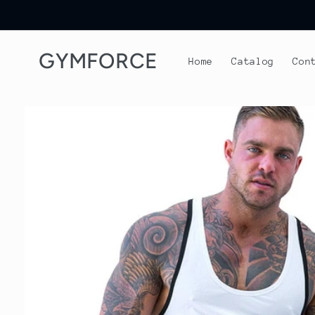
Skip to
content
GYMFORCE
Home
Catalog
Con
Skip to
product
information