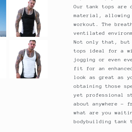
Our tank tops are 
material, allowing
workout. The breat
ventilated environ
Not only that, but
tops ideal for a w
jogging or even ev
fit for an enhance
look as great as y
obtaining those sp
yet professional s
about anywhere - f
what are you waiti
bodybuilding tank 