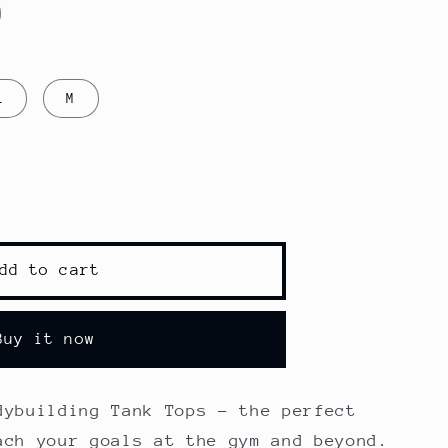
L
M
dd to cart
ding
Buy it now
dybuilding Tank Tops - the perfect
ach your goals at the gym and beyond.