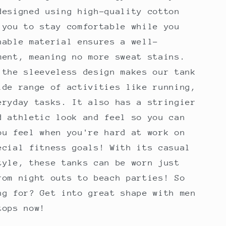
designed using high-quality cotton
 you to stay comfortable while you
hable material ensures a well-
ment, meaning no more sweat stains.
 the sleeveless design makes our tank
ide range of activities like running,
eryday tasks. It also has a stringier
d athletic look and feel so you can
ou feel when you're hard at work on
ecial fitness goals! With its casual
tyle, these tanks can be worn just
rom night outs to beach parties! So
ng for? Get into great shape with men
tops now!