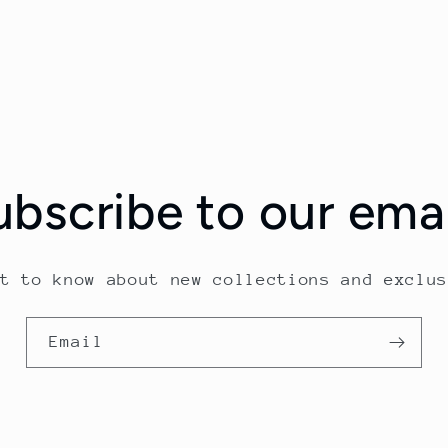
ubscribe to our emai
st to know about new collections and exclus
Email