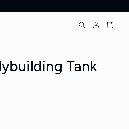
Log
Cart
in
ybuilding Tank