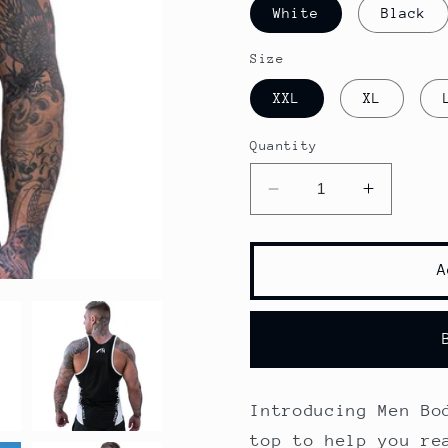
White
Black
Size
XXL
XL
Quantity
Decrease
Increase
quantity
quantity
for
for
Men
Men
A
Bodybuilding
Bodybuil
Tank
Tank
Tops
Tops
Introducing Men Bo
top to help you re