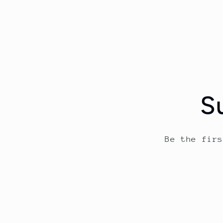
S
Be the fir