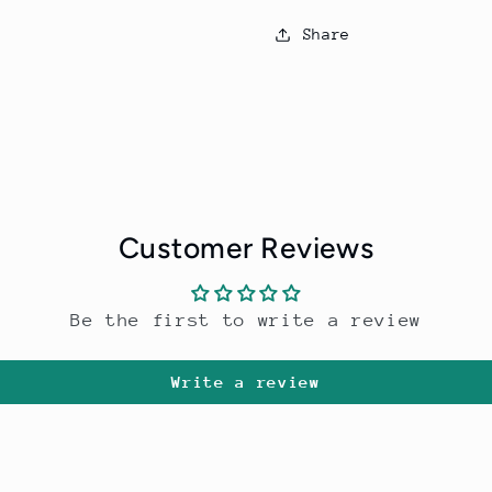
Share
Customer Reviews
Be the first to write a review
Write a review