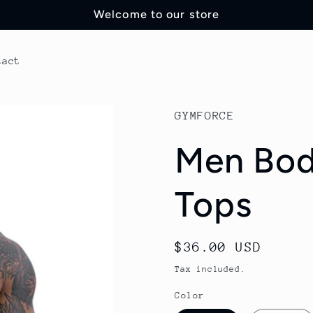
Welcome to our store
tact
GYMFORCE
Men Bod
Tops
Regular
$36.00 USD
price
Tax included.
Color