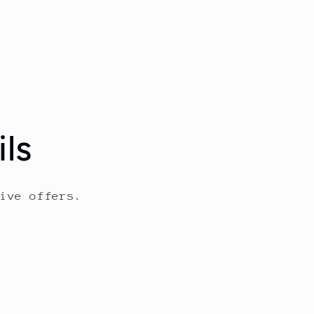
ls
ive offers.