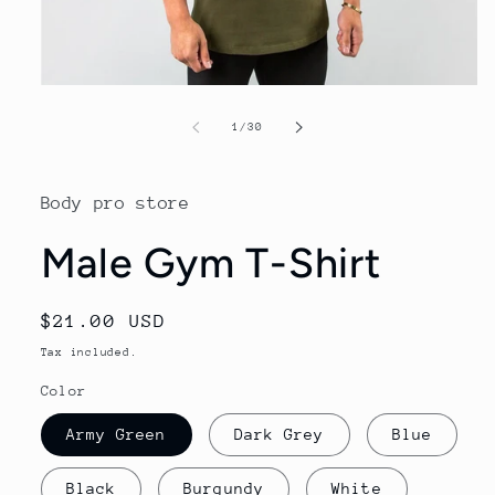
Open
media
1
of
1
/
30
in
modal
Body pro store
Male Gym T-Shirt
Regular
$21.00 USD
price
Tax included.
Color
Army Green
Dark Grey
Blue
Black
Burgundy
White