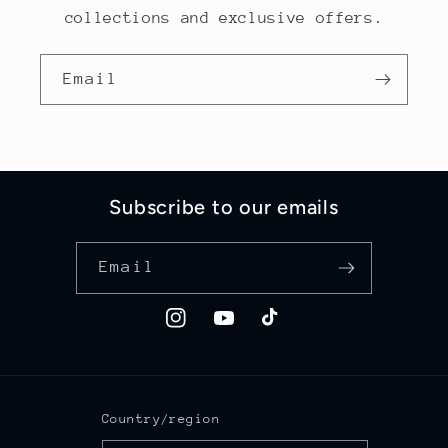
collections and exclusive offers.
Email
Subscribe to our emails
Email
Instagram
YouTube
TikTok
Country/region