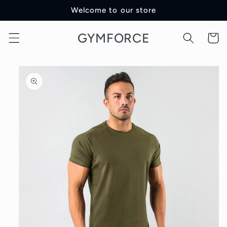
Skip to
Welcome to our store
content
GYMFORCE
Cart
Skip to
product
information