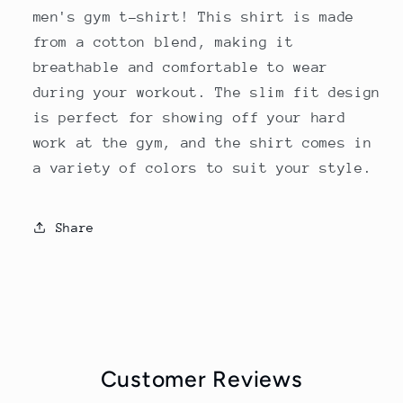
men's gym t-shirt! This shirt is made
from a cotton blend, making it
breathable and comfortable to wear
during your workout. The slim fit design
is perfect for showing off your hard
work at the gym, and the shirt comes in
a variety of colors to suit your style.
Share
Customer Reviews