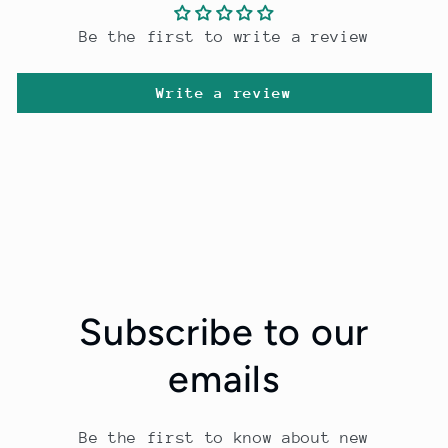
Be the first to write a review
Write a review
Subscribe to our
emails
Be the first to know about new