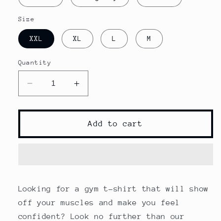
Size
XXL
XL
L
M
Quantity
Decrease
Increase
quantity
quantity
for
for
Male
Male
Add to cart
Gym
Gym
T-
T-
Shirt
Shirt
Looking for a gym t-shirt that will show
off your muscles and make you feel
confident? Look no further than our