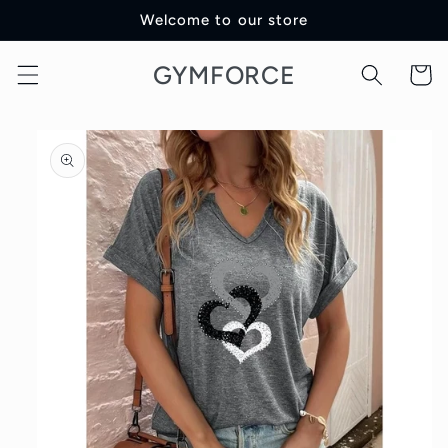
Skip to
Welcome to our store
content
GYMFORCE
Cart
Skip to
product
information