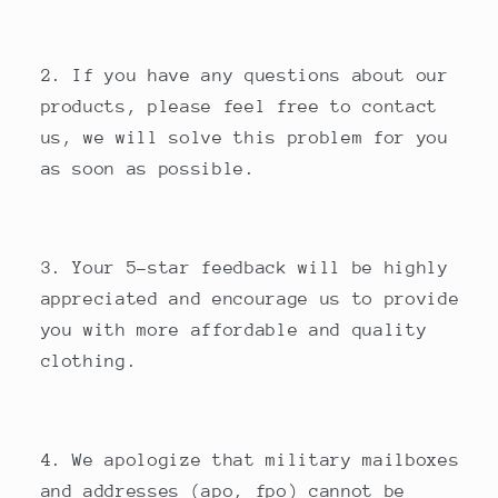
2. If you have any questions about our
products, please feel free to contact
us, we will solve this problem for you
as soon as possible.
3. Your 5-star feedback will be highly
appreciated and encourage us to provide
you with more affordable and quality
clothing.
4. We apologize that military mailboxes
and addresses (apo, fpo) cannot be