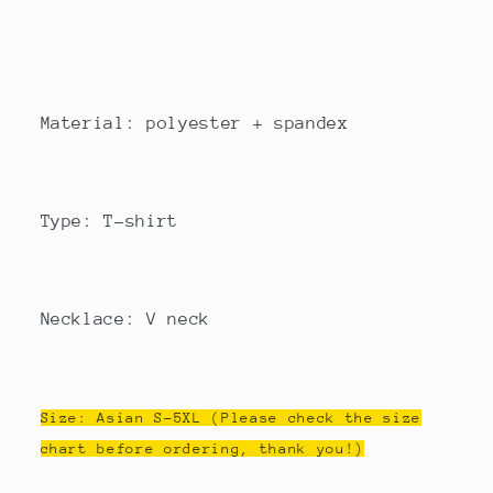
Material: polyester + spandex
Type: T-shirt
Necklace: V neck
Size: Asian S-5XL (Please check the size
chart before ordering, thank you!)