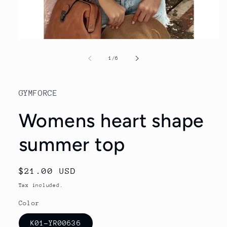
Open
media
1
of
1
/
6
in
modal
GYMFORCE
Womens heart shape
summer top
Regular
$21.00 USD
price
Tax included.
Color
K01-YR00636