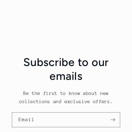
Subscribe to our
emails
Be the first to know about new
collections and exclusive offers.
Email