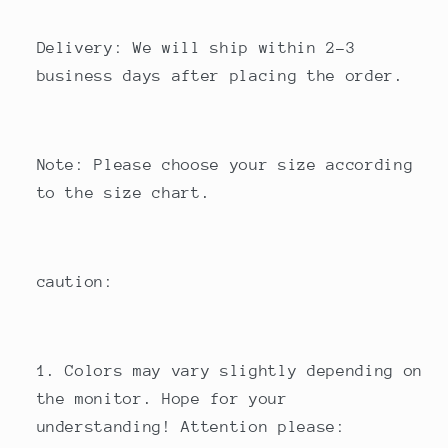
Delivery: We will ship within 2-3
business days after placing the order.
Note: Please choose your size according
to the size chart.
caution:
1. Colors may vary slightly depending on
the monitor. Hope for your
understanding! Attention please: