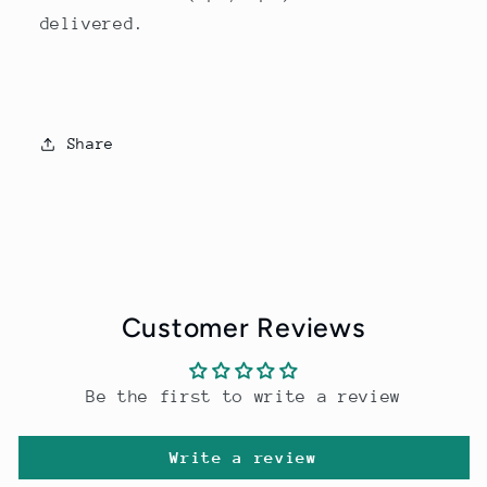
delivered.
Share
Customer Reviews
Be the first to write a review
Write a review