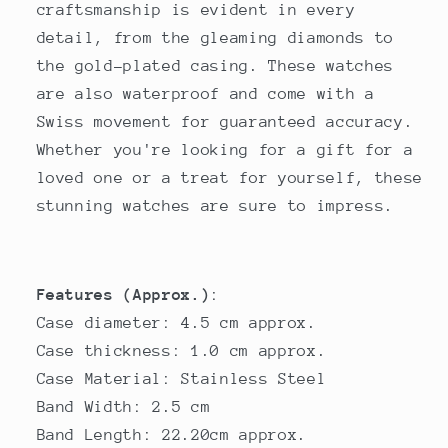
craftsmanship is evident in every
detail, from the gleaming diamonds to
the gold-plated casing. These watches
are also waterproof and come with a
Swiss movement for guaranteed accuracy.
Whether you're looking for a gift for a
loved one or a treat for yourself, these
stunning watches are sure to impress.
Features (Approx.)
:
Case diameter: 4.5 cm approx.
Case thickness: 1.0 cm approx.
Case Material: Stainless Steel
Band Width: 2.5 cm
Band Length: 22.20cm approx.