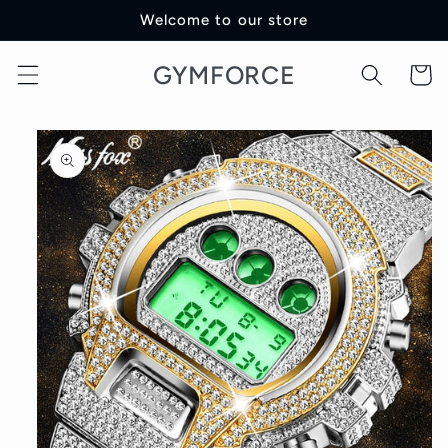
Skip to
Welcome to our store
content
GYMFORCE
Cart
Skip to
product
information