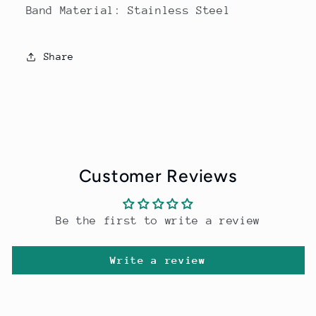
Band Material: Stainless Steel
Share
Customer Reviews
Be the first to write a review
Write a review