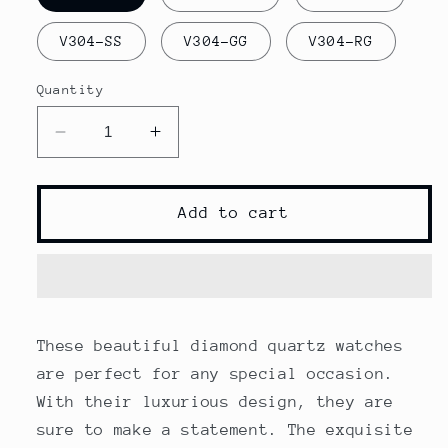
V304-SS
V304-GG
V304-RG
Quantity
Decrease
Increase
quantity
quantity
for
for
Diamond
Diamond
Add to cart
Quartz
Quartz
Watches
Watches
These beautiful diamond quartz watches
are perfect for any special occasion.
With their luxurious design, they are
sure to make a statement. The exquisite