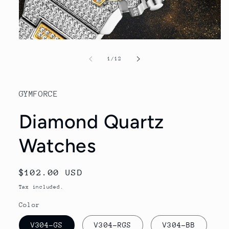
Open
media
1
of
1
/
12
in
modal
GYMFORCE
Diamond Quartz
Watches
Regular
$102.00 USD
price
Tax included.
Color
V304-GS
V304-RGS
V304-BB