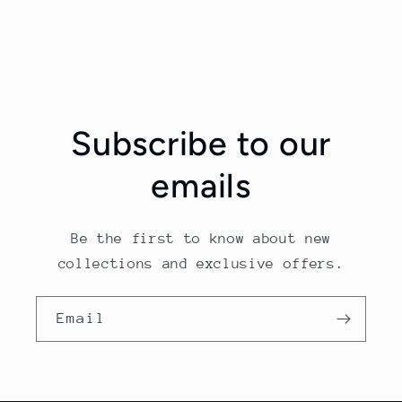
Subscribe to our
emails
Be the first to know about new
collections and exclusive offers.
Email