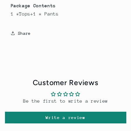
Package Contents
1 *Tops+1 * Pants
Share
Customer Reviews
Be the first to write a review
Write a review