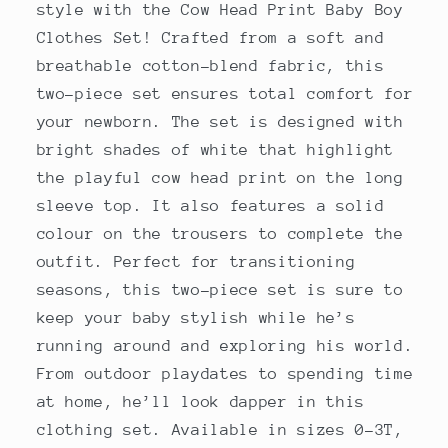
style with the Cow Head Print Baby Boy
Clothes Set! Crafted from a soft and
breathable cotton-blend fabric, this
two-piece set ensures total comfort for
your newborn. The set is designed with
bright shades of white that highlight
the playful cow head print on the long
sleeve top. It also features a solid
colour on the trousers to complete the
outfit. Perfect for transitioning
seasons, this two-piece set is sure to
keep your baby stylish while he’s
running around and exploring his world.
From outdoor playdates to spending time
at home, he’ll look dapper in this
clothing set. Available in sizes 0-3T,