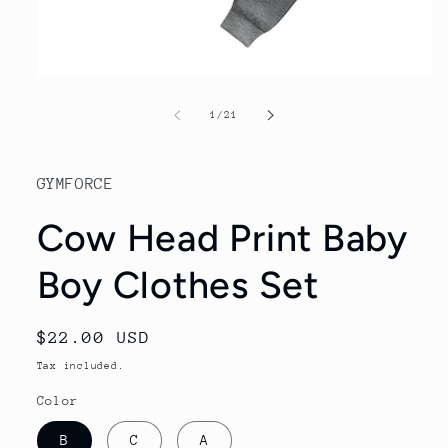
Open
media
1
of
1
/
21
in
modal
GYMFORCE
Cow Head Print Baby
Boy Clothes Set
Regular
$22.00 USD
price
Tax included.
Color
B
C
A