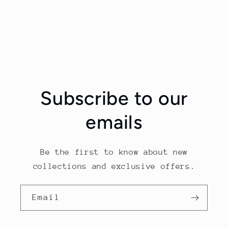
Subscribe to our
emails
Be the first to know about new
collections and exclusive offers.
Email