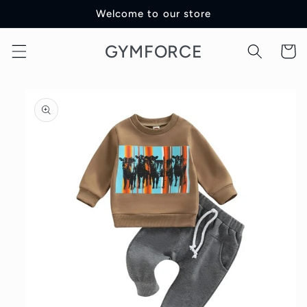
Skip to
Welcome to our store
content
GYMFORCE
Cart
Skip to
product
information