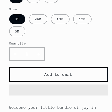
Size
3T
24M
18M
12M
6M
Quantity
Decrease
Increase
quantity
quantity
for
for
Cow
Cow
Add to cart
Head
Head
Print
Print
Baby
Baby
Boy
Boy
Clothes
Clothes
Welcome your little bundle of joy in
Set
Set