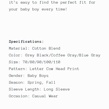
it’s easy to find the perfect fit for
your baby boy every time!
Specifications:
Material: Cotton Blend
Color: Grey Black/Coffee Gray/Blue Gray
Size: 70/80/90/100/110
Pattern: Letter Cow Head Print
Gender: Baby Boys
Season: Spring, Fall
Sleeve Length: Long Sleeve
Occasion: Casual Wear