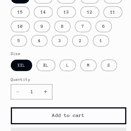
15
14
13
12
11
10
9
8
7
6
5
4
3
2
1
Size
XXL
XL
L
M
S
Quantity
Decrease
Increase
quantity
quantity
for
for
2022
2022
Add to cart
new
new
Quick
Quick