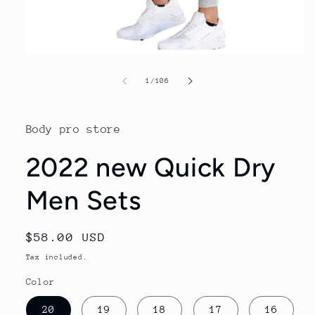
Open
media
1
of
1
/
106
in
modal
Body pro store
2022 new Quick Dry
Men Sets
Regular
$58.00 USD
price
Tax included.
Color
20
19
18
17
16