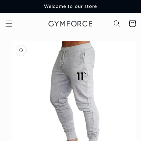
Skip to
Welcome to our store
content
GYMFORCE
Cart
Skip to
product
information