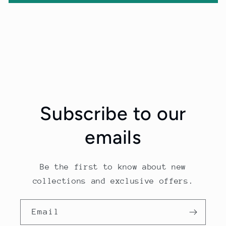
Subscribe to our
emails
Be the first to know about new
collections and exclusive offers.
Email