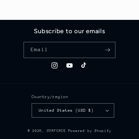
Subscribe to our emails
Email
Instagram
YouTube
TikTok
Country/region
United States (USD $)
© 2026,
GYMFORCE
Powered by Shopify