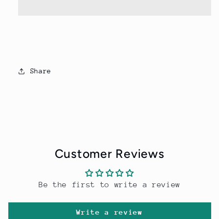
Dry
Dry
Men
Men
Sets
Sets
Share
Customer Reviews
Be the first to write a review
Write a review