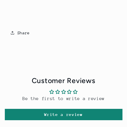
Share
Customer Reviews
Be the first to write a review
Write a review