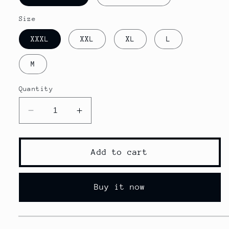
Size
XXXL
XXL
XL
L
M
Quantity
Decrease
Increase
quantity
quantity
for
for
Quick
Quick
Add to cart
dry
dry
lyft
lyft
shorts
shorts
Buy it now
men
men